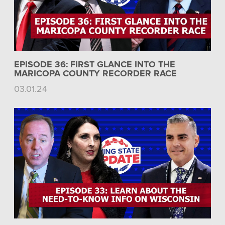
EPISODE 36: FIRST GLANCE INTO THE
MARICOPA COUNTY RECORDER RACE
03.01.24