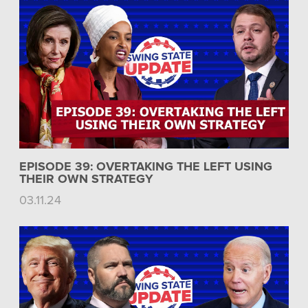
EPISODE 39: OVERTAKING THE LEFT USING
THEIR OWN STRATEGY
03.11.24