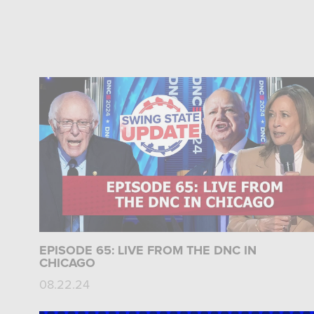
EPISODE 65: LIVE FROM THE DNC IN
CHICAGO
08.22.24