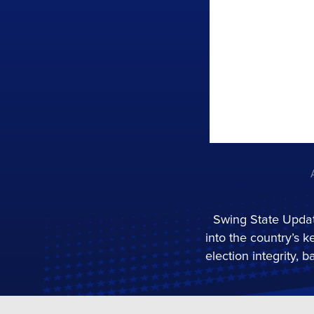
Swing State Updat
into the country’s k
election integrity,