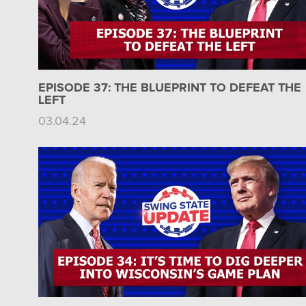
EPISODE 37: THE BLUEPRINT TO DEFEAT THE
LEFT
03.04.24