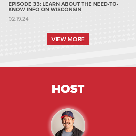
EPISODE 33: LEARN ABOUT THE NEED-TO-
KNOW INFO ON WISCONSIN
02.19.24
VIEW MORE
VIEW MORE
HOST