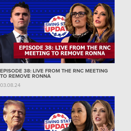
EPISODE 38: LIVE FROM THE RNC MEETING
TO REMOVE RONNA
03.08.24