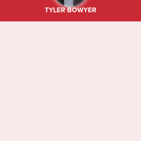
TYLER BOWYER