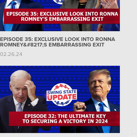
EPISODE 35: EXCLUSIVE LOOK INTO RONNA
ROMNEY&#8217;S EMBARRASSING EXIT
02.26.24