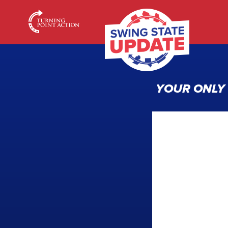
YOUR ONLY 