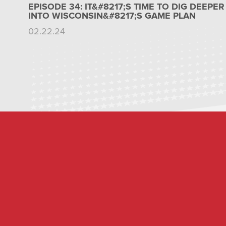
EPISODE 34: IT&#8217;S TIME TO DIG DEEPER
INTO WISCONSIN&#8217;S GAME PLAN
02.22.24