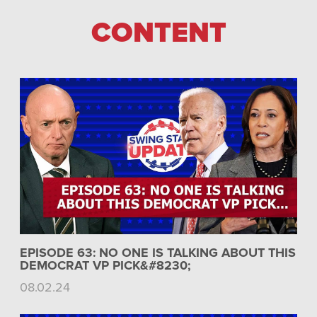
CONTENT
EPISODE 63: NO ONE IS TALKING ABOUT THIS
DEMOCRAT VP PICK&#8230;
08.02.24