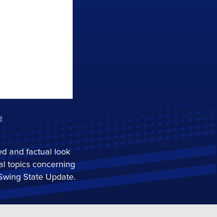
red and factual look
cal topics concerning
 Swing State Update.