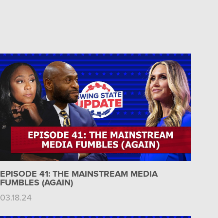
EPISODE 41: THE MAINSTREAM MEDIA
FUMBLES (AGAIN)
03.18.24