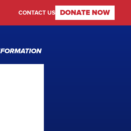
DONATE
NOW
CONTACT US
INFORMATION