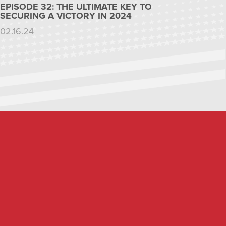
EPISODE 32: THE ULTIMATE KEY TO
SECURING A VICTORY IN 2024
02.16.24