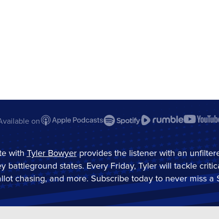
Available on
e with
Tyler Bowyer
provides the listener with an unfilte
ey battleground states. Every Friday, Tyler will tackle criti
 ballot chasing, and more. Subscribe today to never miss a