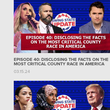
EPISODE 40: DISCLOSING THE FACTS ON THE
MOST CRITICAL COUNTY RACE IN AMERICA
03.15.24