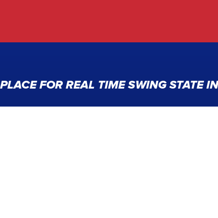
PLACE FOR REAL TIME SWING STATE 