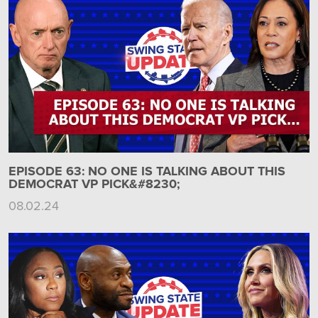
EPISODE 63: NO ONE IS TALKING ABOUT THIS
DEMOCRAT VP PICK&#8230;
08.02.24