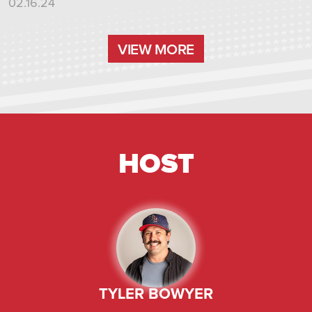
02.16.24
VIEW MORE
VIEW MORE
HOST
TYLER BOWYER