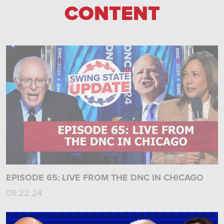
CONTENT
EPISODE 65: LIVE FROM THE DNC IN CHICAGO
08.22.24