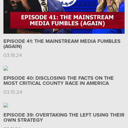
EPISODE 41: THE MAINSTREAM MEDIA FUMBLES
(AGAIN)
03.18.24
EPISODE 40: DISCLOSING THE FACTS ON THE
MOST CRITICAL COUNTY RACE IN AMERICA
03.15.24
EPISODE 39: OVERTAKING THE LEFT USING THEIR
OWN STRATEGY