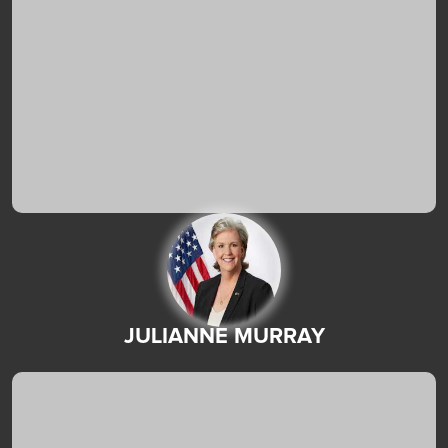
JULIANNE MURRAY