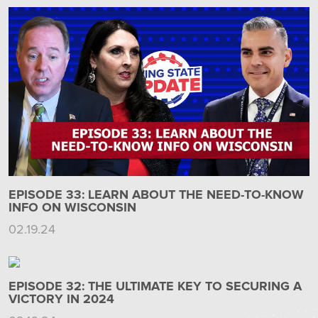
EPISODE 33: LEARN ABOUT THE NEED-TO-KNOW
INFO ON WISCONSIN
02.19.24
EPISODE 32: THE ULTIMATE KEY TO SECURING A
VICTORY IN 2024