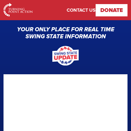
DONATE
CONTACT US
YOUR ONLY PLACE FOR REAL TIME
SWING STATE INFORMATION