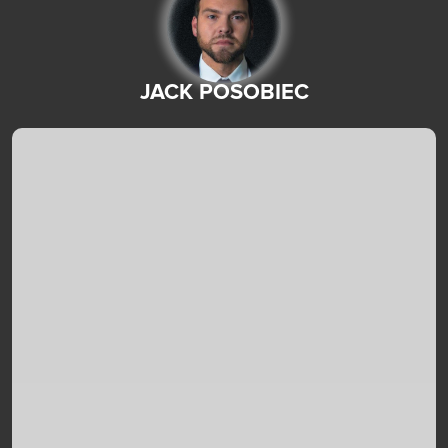
JACK POSOBIEC