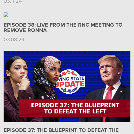
03.11.24
EPISODE 38: LIVE FROM THE RNC MEETING TO
REMOVE RONNA
03.08.24
EPISODE 37: THE BLUEPRINT TO DEFEAT THE