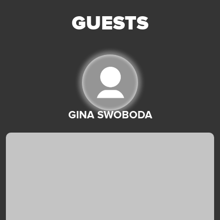
GUESTS
GINA SWOBODA