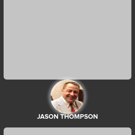
JASON THOMPSON