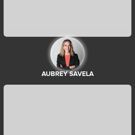
AUBREY SAVELA