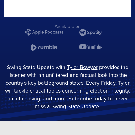
Available on
Swing State Update with
Tyler Bowyer
provides the
listener with an unfiltered and factual look into the
country’s key battleground states. Every Friday, Tyler
will tackle critical topics concerning election integrity,
ballot chasing, and more. Subscribe today to never
miss a Swing State Update.