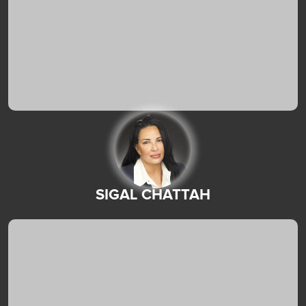
SIGAL CHATTAH