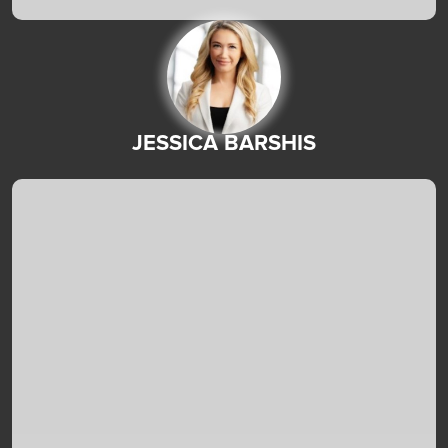
JESSICA BARSHIS