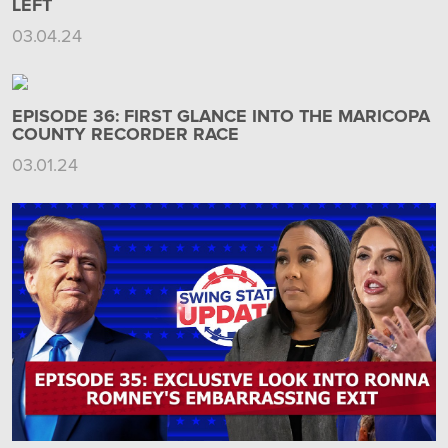
LEFT
03.04.24
EPISODE 36: FIRST GLANCE INTO THE MARICOPA
COUNTY RECORDER RACE
03.01.24