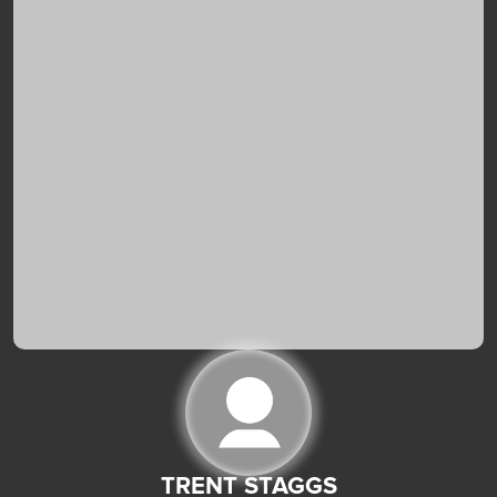
TRENT STAGGS