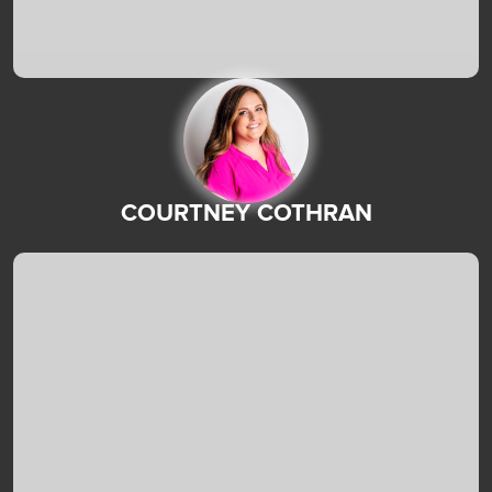
COURTNEY COTHRAN