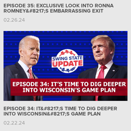
EPISODE 35: EXCLUSIVE LOOK INTO RONNA
ROMNEY&#8217;S EMBARRASSING EXIT
02.26.24
EPISODE 34: IT&#8217;S TIME TO DIG DEEPER
INTO WISCONSIN&#8217;S GAME PLAN
02.22.24