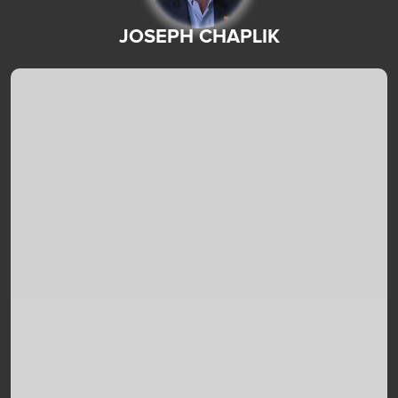
JOSEPH CHAPLIK